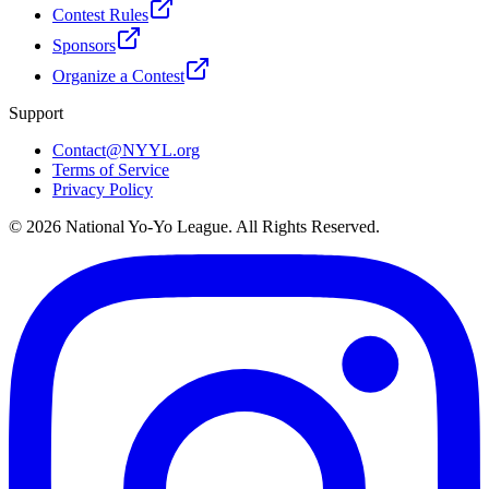
Contest Rules
Sponsors
Organize a Contest
Support
Contact@NYYL.org
Terms of Service
Privacy Policy
©
2026
National Yo-Yo League. All Rights Reserved.