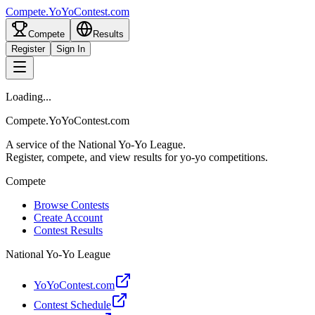
Compete
.
YoYoContest.com
Compete
Results
Register
Sign In
Loading...
Compete.YoYoContest.com
A service of the National Yo-Yo League.
Register, compete, and view results for yo-yo competitions.
Compete
Browse Contests
Create Account
Contest Results
National Yo-Yo League
YoYoContest.com
Contest Schedule